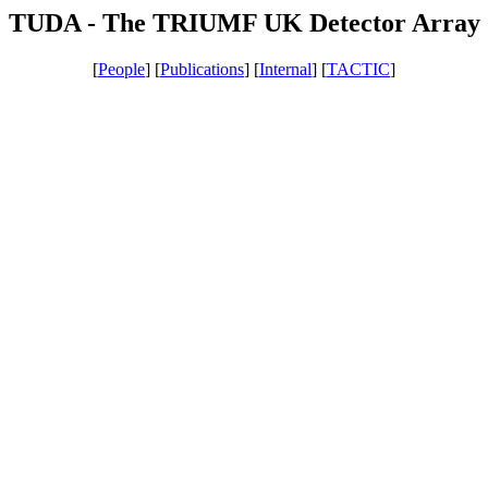
TUDA - The TRIUMF UK Detector Array
[
People
] [
Publications
] [
Internal
] [
TACTIC
]