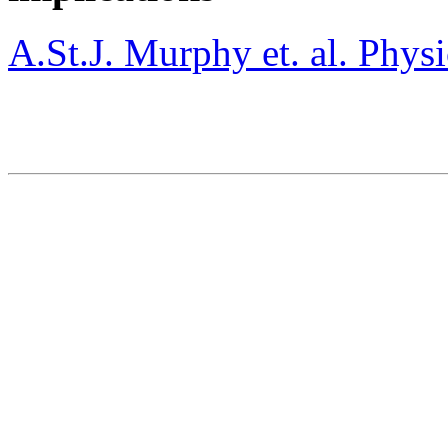
A.St.J. Murphy et. al. Phy