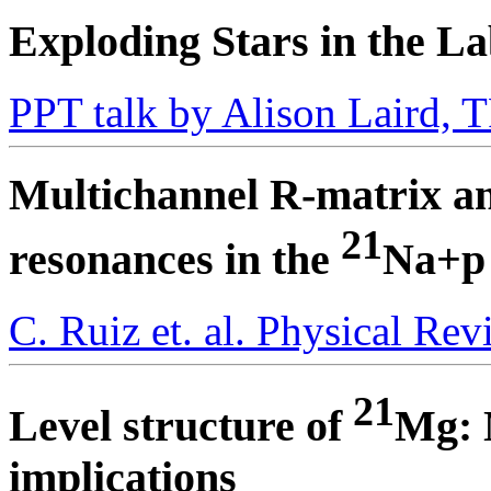
Exploding Stars in the L
PPT talk by Alison Laird,
Multichannel R-matrix anal
21
resonances in the
Na+p
C. Ruiz et. al. Physical Re
21
Level structure of
Mg: 
implications