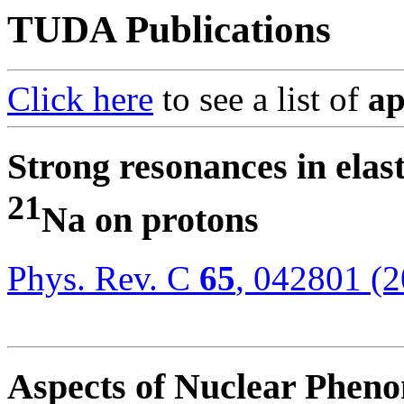
TUDA Publications
Click here
to see a list of
ap
Strong resonances in elast
21
Na on protons
Phys. Rev. C
65
, 042801 (
Aspects of Nuclear Phen