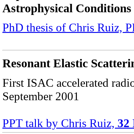
Astrophysical Conditions
PhD thesis of Chris Ruiz,
Resonant Elastic Scatter
First ISAC accelerated radi
September 2001
PPT talk by Chris Ruiz,
32